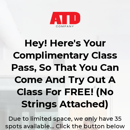
Hey! Here's Your
Complimentary Class
Pass, So That You Can
Come And Try Out A
Class For FREE! (No
Strings Attached)
Due to limited space, we only have 35
spots available... Click the button below