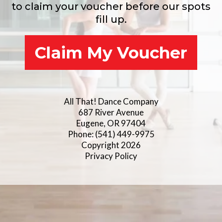
to claim your voucher before our spots
fill up.
Claim My Voucher
All That! Dance Company
687 River Avenue
Eugene, OR 97404
Phone: (541) 449-9975
Copyright 2026
Privacy Policy